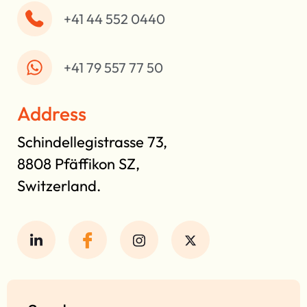
+41 44 552 0440
+41 79 557 77 50
Address
Schindellegistrasse 73,
8808 Pfäffikon SZ,
Switzerland.