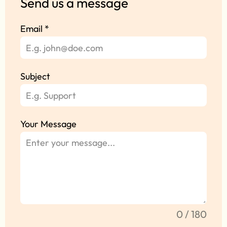
Send us a message
Email
*
Subject
Your Message
0 / 180