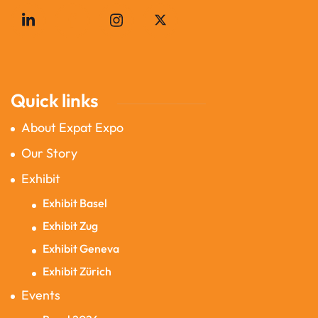
Quick links
About Expat Expo
Our Story
Exhibit
Exhibit Basel
Exhibit Zug
Exhibit Geneva
Exhibit Zürich
Events