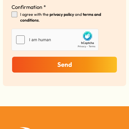
Confirmation
*
I agree with the
privacy policy
and
terms and
conditions
.
Send