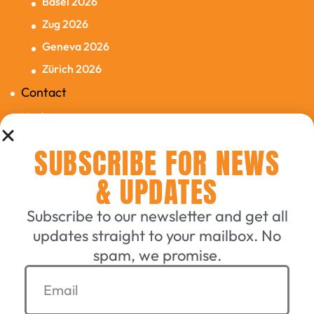
Basel 2026
Zug 2026
Geneva 2026
Zürich 2026
Contact
Updates
SUBSCRIBE FOR NEWS
Connecting English-Speaking
& UPDATES
Switzerland Since 2006
Subscribe to our newsletter and get all
updates straight to your mailbox. No
GET A TICKET
spam, we promise.
EXHIBIT WITH US