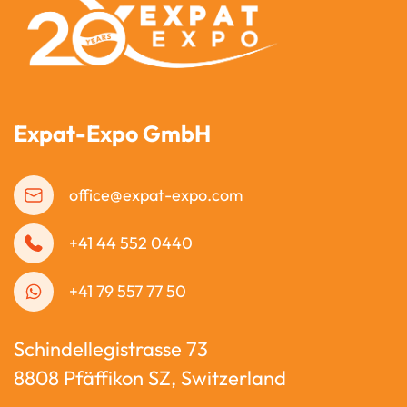
Expat-Expo GmbH
office@expat-expo.com
+41 44 552 0440
+41 79 557 77 50
Schindellegistrasse 73
8808 Pfäffikon SZ, Switzerland