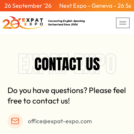
26 September '26
Next Expo - Geneva - 26 Sept
Connecting English-Speaking
Switzerland Since 2006
EXPAT EXPO
CONTACT US
Do you have questions? Please feel
free to contact us!
office@expat-expo.com