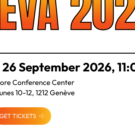
EVA 20
 26 September 2026, 11:
ore Conference Center
unes 10-12, 1212 Genève
GET TICKETS