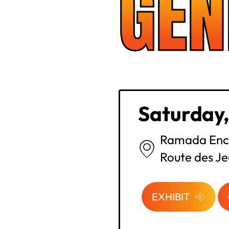
GEN
Saturday,
Ramada Enc
Route des Je
EXHIBIT