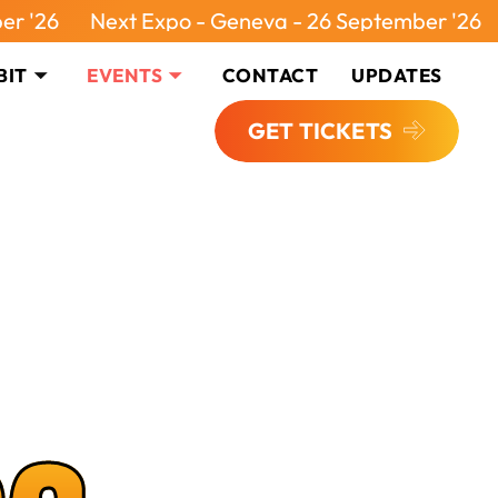
Next Expo - Geneva - 26 September '26
Next Ex
BIT
EVENTS
CONTACT
UPDATES
GET TICKETS