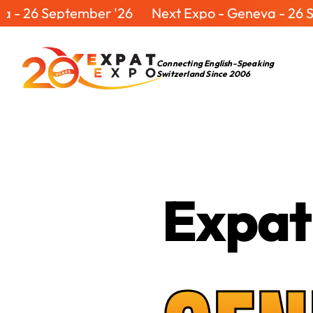
ptember '26
Next Expo - Geneva - 26 September
Connecting English-Speaking
Switzerland Since 2006
Expat