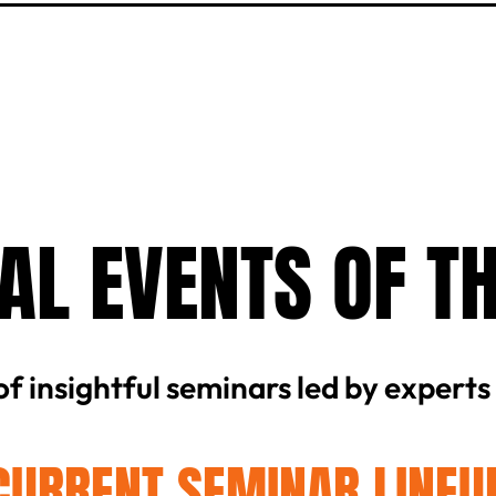
AL EVENTS OF T
 of insightful seminars led by experts
CURRENT SEMINAR LINEU