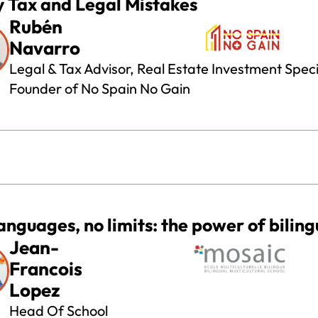
y Tax and Legal Mistakes
Rubén
Navarro
Legal & Tax Advisor, Real Estate Investment Specia
Founder of No Spain No Gain
anguages, no limits: the power of bilin
Jean-
Francois
Lopez
Head Of School