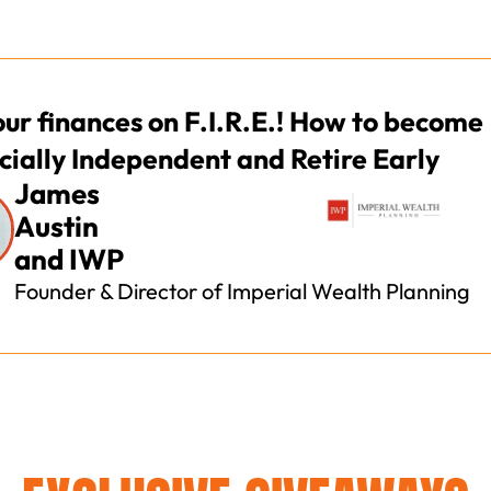
our finances on F.I.R.E.! How to become
cially Independent and Retire Early
James
Austin
and IWP
Founder & Director of Imperial Wealth Planning