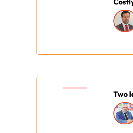
Costl
14:40
Two l