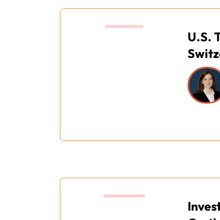
13.20
U.S. 
Switz
14:00
Inves