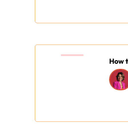
15:20
How t