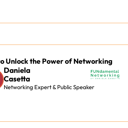
o Unlock the Power of Networking
Daniela
Casetta
Networking Expert & Public Speaker