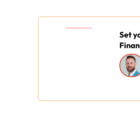
16:00
Set y
Finan