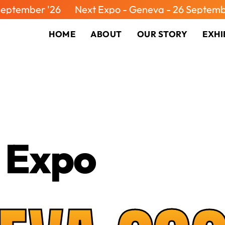
 '26
Next Expo - Geneva - 26 September '26
HOME
ABOUT
OUR STORY
EXHI
 Expo