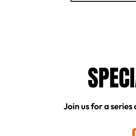
SPECI
Join us for a series