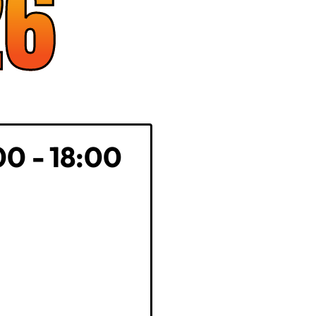
26
00 - 18:00