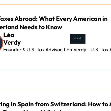
Taxes Abroad: What Every American in
erland Needs to Know
Léa
Verdy
Founder & U.S. Tax Advisor, Léa Verdy - U.S. Tax 
ting in Spain from Switzerland: How to 