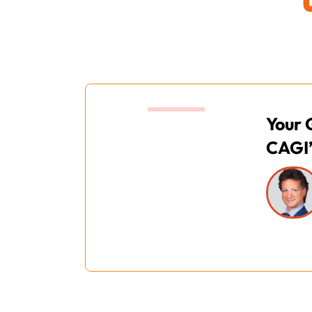
12:00
Your 
CAGI’