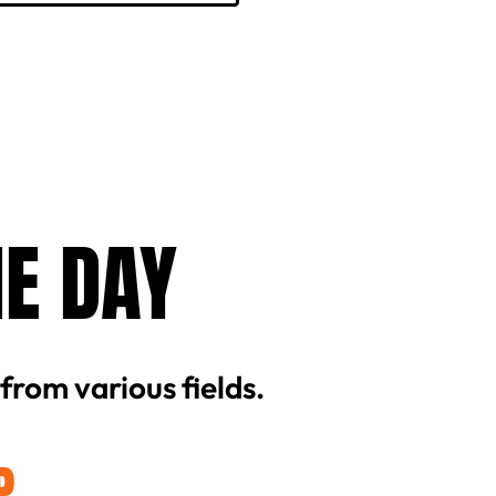
HE DAY
 from various fields.
P