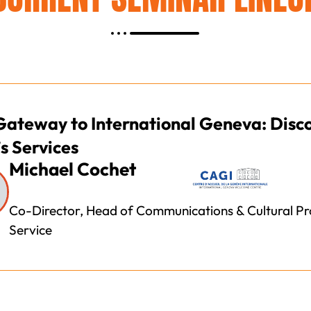
Gateway to International Geneva: Disc
s Services
Michael Cochet
Co-Director, Head of Communications & Cultural P
Service