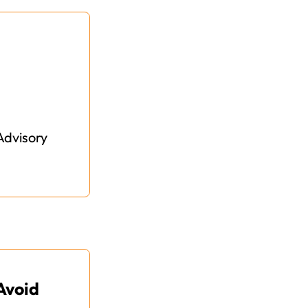
Advisory
Avoid