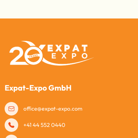
Expat-Expo GmbH
office@expat-expo.com
+41 44 552 0440