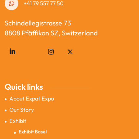
+41 79 557 77 50
Schindellegistrasse 73
8808 Pfäffikon SZ, Switzerland
Quick links
About Expat Expo
Our Story
Exhibit
Exhibit Basel