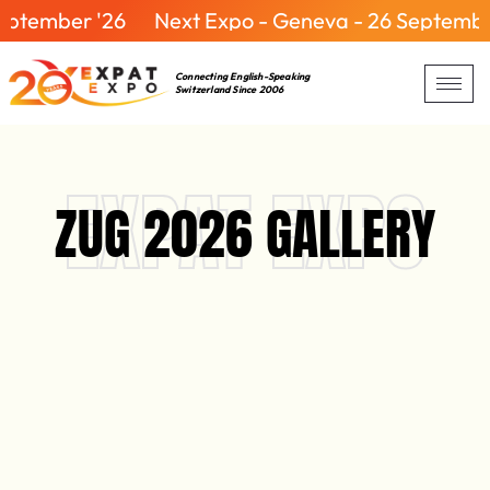
er '26
Next Expo - Geneva - 26 September '26
Connecting English-Speaking
Switzerland Since 2006
EXPAT EXPO
ZUG 2026 GALLERY