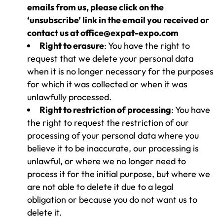
emails from us, please click on the
‘unsubscribe’ link in the email you received or
contact us at office@expat-expo.com
Right to erasure
: You have the right to
request that we delete your personal data
when it is no longer necessary for the purposes
for which it was collected or when it was
unlawfully processed.
Right to restriction of processing
: You have
the right to request the restriction of our
processing of your personal data where you
believe it to be inaccurate, our processing is
unlawful, or where we no longer need to
process it for the initial purpose, but where we
are not able to delete it due to a legal
obligation or because you do not want us to
delete it.