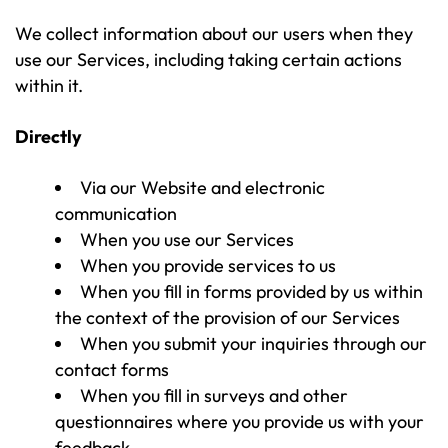
We collect information about our users when they
use our Services, including taking certain actions
within it.
Directly
Via our Website and electronic
communication
When you use our Services
When you provide services to us
When you fill in forms provided by us within
the context of the provision of our Services
When you submit your inquiries through our
contact forms
When you fill in surveys and other
questionnaires where you provide us with your
feedback