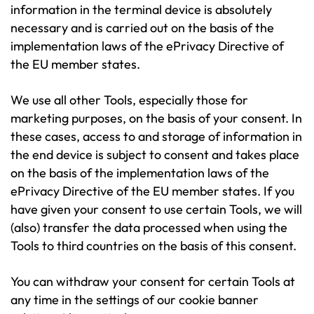
information in the terminal device is absolutely
necessary and is carried out on the basis of the
implementation laws of the ePrivacy Directive of
the EU member states.
We use all other Tools, especially those for
marketing purposes, on the basis of your consent. In
these cases, access to and storage of information in
the end device is subject to consent and takes place
on the basis of the implementation laws of the
ePrivacy Directive of the EU member states. If you
have given your consent to use certain Tools, we will
(also) transfer the data processed when using the
Tools to third countries on the basis of this consent.
You can withdraw your consent for certain Tools at
any time in the settings of our cookie banner