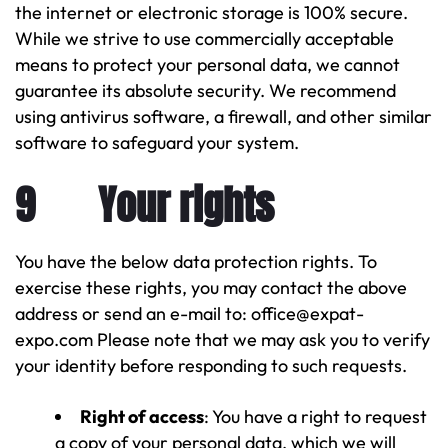
the internet or electronic storage is 100% secure.
While we strive to use commercially acceptable
means to protect your personal data, we cannot
guarantee its absolute security. We recommend
using antivirus software, a firewall, and other similar
software to safeguard your system.
9 Your rights
You have the below data protection rights. To
exercise these rights, you may contact the above
address or send an e-mail to: office@expat-
expo.com Please note that we may ask you to verify
your identity before responding to such requests.
Right of access
: You have a right to request
a copy of your personal data, which we will