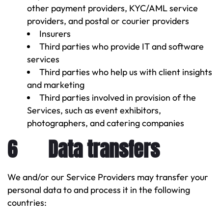
other payment providers, KYC/AML service
providers, and postal or courier providers
Insurers
Third parties who provide IT and software
services
Third parties who help us with client insights
and marketing
Third parties involved in provision of the
Services, such as event exhibitors,
photographers, and catering companies
6 Data transfers
We and/or our Service Providers may transfer your
personal data to and process it in the following
countries: