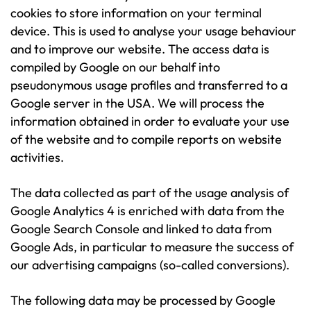
cookies to store information on your terminal
device. This is used to analyse your usage behaviour
and to improve our website. The access data is
compiled by Google on our behalf into
pseudonymous usage profiles and transferred to a
Google server in the USA. We will process the
information obtained in order to evaluate your use
of the website and to compile reports on website
activities.
The data collected as part of the usage analysis of
Google Analytics 4 is enriched with data from the
Google Search Console and linked to data from
Google Ads, in particular to measure the success of
our advertising campaigns (so-called conversions).
The following data may be processed by Google