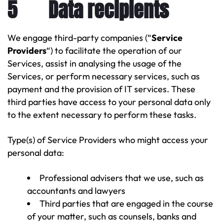
5 Data recipients
We engage third-party companies (“
Service
Providers
“) to facilitate the operation of our
Services, assist in analysing the usage of the
Services, or perform necessary services, such as
payment and the provision of IT services. These
third parties have access to your personal data only
to the extent necessary to perform these tasks.
Type(s) of Service Providers who might access your
personal data:
Professional advisers that we use, such as
accountants and lawyers
Third parties that are engaged in the course
of your matter, such as counsels, banks and