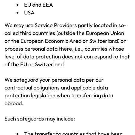
EU and EEA
USA
We may use Service Providers partly located in so-
called third countries (outside the European Union
or the European Economic Area or Switzerland) or
process personal data there, i.e., countries whose
level of data protection does not correspond to that
of the EU or Switzerland.
We safeguard your personal data per our
contractual obligations and applicable data
protection legislation when transferring data
abroad.
Such safeguards may include:
The transfer to countries that have been