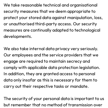
We take reasonable technical and organisational
security measures that we deem appropriate to
protect your stored data against manipulation, loss,
or unauthorised third-party access. Our security
measures are continually adapted to technological
developments.
We also take internal data privacy very seriously.
Our employees and the service providers that we
engage are required to maintain secrecy and
comply with applicable data protection legislation.
In addition, they are granted access to personal
data only insofar as this is necessary for them to
carry out their respective tasks or mandate.
The security of your personal data is important to us
but remember that no method of transmission over