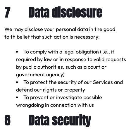
7 Data disclosure
We may disclose your personal data in the good
faith belief that such action is necessary:
To comply with a legal obligation (i.e., if
required by law or in response to valid requests
by public authorities, such as a court or
government agency)
To protect the security of our Services and
defend our rights or property
To prevent or investigate possible
wrongdoing in connection with us
8 Data security