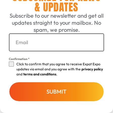
& UPDATES
We send newsletters and other notifications by
Subscribe to our newsletter and get all
email and through other communication channels
updates straight to your mailbox. No
and may deliver them with the help of third parties.
spam, we promise.
In principle, you must expressly consent to receive
newsletters and other notifications from us, unless
this is permitted for other legal reasons. We may log
such consents including Internet Protocol (IP)
Confirmation
*
address, date and time.
Click to confirm that you agree to receive Expat Expo
updates via email and you agree with the
privacy policy
and
terms and conditions
.
Newsletters and other notifications may contain
web links or tracking pixels that record whether an
individual newsletter or notification has been
SUBMIT
opened and which web links were clicked
BACK TO TOP
(performance measurement). Such web links and
tracking pixels record the use of newsletters and