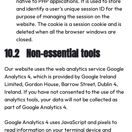
native to PHP applications. It is used to store
and identify a user’s unique session ID for the
purpose of managing the session on the
website. The cookie is a session cookie and is
deleted when all the browser windows are
closed.
10.2 Non-essential tools
Our website uses the web analytics service Google
Analytics 4, which is provided by Google Ireland
Limited, Gordon House, Barrow Street, Dublin 4,
Ireland. If you have not consented to the use of the
analytics tools, your data will not be collected as
part of Google Analytics 4.
Google Analytics 4 uses JavaScript and pixels to
read information on your terminal device and