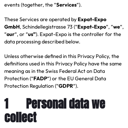
events (together, the “
Services
“).
These Services are operated by
Expat-Expo
GmbH
, Schindellegistrasse 73 (“
Expat-Expo
“, “
we
“,
“
our
“, or “
us”
). Expat-Expo is the controller for the
data processing described below.
Unless otherwise defined in this Privacy Policy, the
definitions used in this Privacy Policy have the same
meaning as in the Swiss Federal Act on Data
Protection (“
FADP
“) or the EU General Data
Protection Regulation (“
GDPR
“).
1 Personal data we
collect