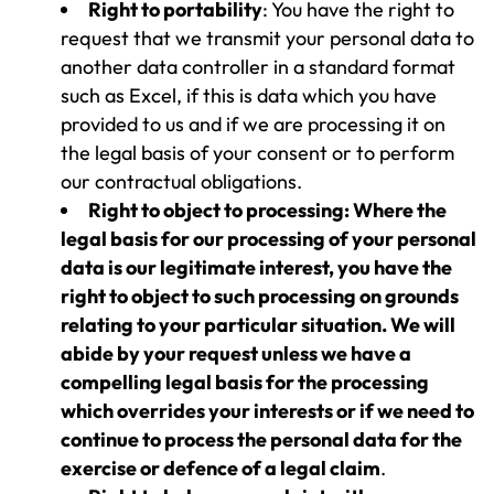
Right to portability
: You have the right to
request that we transmit your personal data to
another data controller in a standard format
such as Excel, if this is data which you have
provided to us and if we are processing it on
the legal basis of your consent or to perform
our contractual obligations.
Right to object to processing: Where the
legal basis for our processing of your personal
data is our legitimate interest, you have the
right to object to such processing on grounds
relating to your particular situation. We will
abide by your request unless we have a
compelling legal basis for the processing
which overrides your interests or if we need to
continue to process the personal data for the
exercise or defence of a legal claim
.