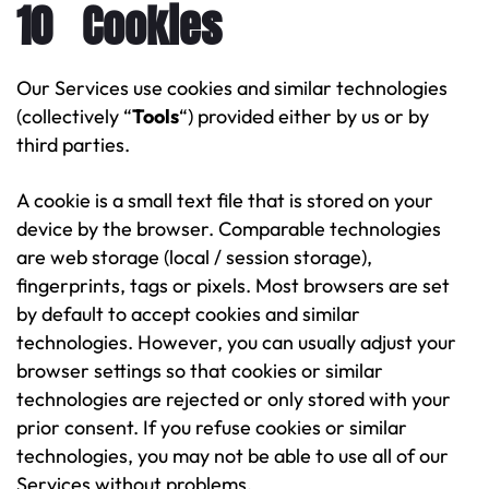
10 Cookies
Our Services use cookies and similar technologies
(collectively “
Tools
“) provided either by us or by
third parties.
A cookie is a small text file that is stored on your
device by the browser. Comparable technologies
are web storage (local / session storage),
fingerprints, tags or pixels. Most browsers are set
by default to accept cookies and similar
technologies. However, you can usually adjust your
browser settings so that cookies or similar
technologies are rejected or only stored with your
prior consent. If you refuse cookies or similar
technologies, you may not be able to use all of our
Services without problems.