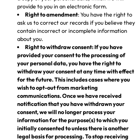
provide to you in an electronic form.
Right to amendment
: You have the right to
ask us to correct our records if you believe they
contain incorrect or incomplete information
about you.
Right to withdraw consent: If you have
provided your consent to the processing of
your personal data, you have the right to
withdraw your consent at any time with effect
for the future. This includes cases where you
wish to opt-out from marketing
communications. Once we have received
notification that you have withdrawn your
consent, we will no longer process your
information for the purpose(s) to which you
initially consented to unless there is another
legal basis for processing. To stop receiving