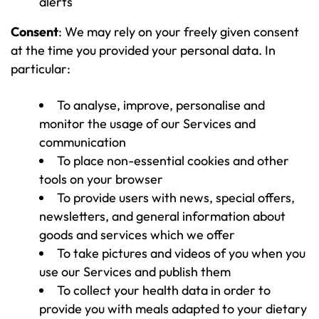
alerts
Consent
: We may rely on your freely given consent
at the time you provided your personal data. In
particular:
To analyse, improve, personalise and
monitor the usage of our Services and
communication
To place non-essential cookies and other
tools on your browser
To provide users with news, special offers,
newsletters, and general information about
goods and services which we offer
To take pictures and videos of you when you
use our Services and publish them
To collect your health data in order to
provide you with meals adapted to your dietary