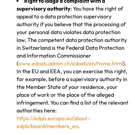
Right to lodge a complaint with a
supervisory authority
: You have the right of
appeal to a data protection supervisory
authority if you believe that the processing of
your personal data violates data protection
law. The competent data protection authority
in Switzerland is the Federal Data Protection
and Information Commissioner
(
www.edoeb.admin.ch/edoeb/en/home.html
).
In the EU and EEA, you can exercise this right,
for example, before a supervisory authority in
the Member State of your residence, your
place of work or the place of the alleged
infringement. You can find a list of the relevant
authorities here:
https://edpb.europa.eu/about-
edpb/board/members_en
.