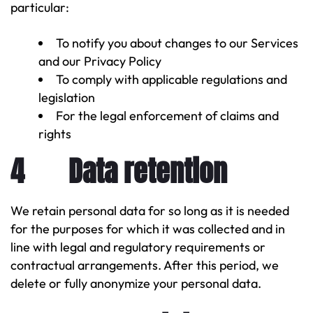
particular:
To notify you about changes to our Services
and our Privacy Policy
To comply with applicable regulations and
legislation
For the legal enforcement of claims and
rights
4 Data retention
We retain personal data for so long as it is needed
for the purposes for which it was collected and in
line with legal and regulatory requirements or
contractual arrangements. After this period, we
delete or fully anonymize your personal data.