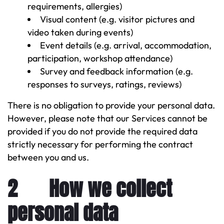
requirements, allergies)
Visual content (e.g. visitor pictures and
video taken during events)
Event details (e.g. arrival, accommodation,
participation, workshop attendance)
Survey and feedback information (e.g.
responses to surveys, ratings, reviews)
There is no obligation to provide your personal data.
However, please note that our Services cannot be
provided if you do not provide the required data
strictly necessary for performing the contract
between you and us.
2 How we collect
personal data