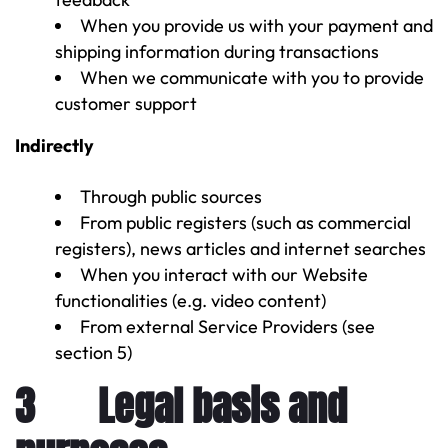
When you provide us with your payment and
shipping information during transactions
When we communicate with you to provide
customer support
Indirectly
Through public sources
From public registers (such as commercial
registers), news articles and internet searches
When you interact with our Website
functionalities (e.g. video content)
From external Service Providers (see
section 5)
3 Legal basis and