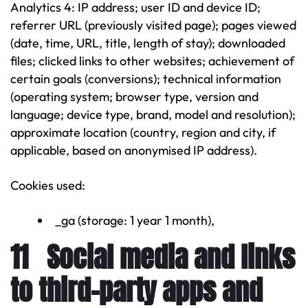
Analytics 4: IP address; user ID and device ID;
referrer URL (previously visited page); pages viewed
(date, time, URL, title, length of stay); downloaded
files; clicked links to other websites; achievement of
certain goals (conversions); technical information
(operating system; browser type, version and
language; device type, brand, model and resolution);
approximate location (country, region and city, if
applicable, based on anonymised IP address).
Cookies used:
_ga (storage: 1 year 1 month),
11 Social media and links
to third-party apps and