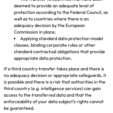
deemed to provide an adequate level of
protection according to the Federal Council, as
well as to countries where there is an
adequacy decision by the European
Commission in place;
Applying standard data protection model
clauses, binding corporate rules or other
standard contractual obligations that provide
appropriate data protection.
If a third country transfer takes place and there is
no adequacy decision or appropriate safeguards, it
is possible and there is a risk that authorities in the
third country (e.g. intelligence services) can gain
access to the transferred data and that the
enforceability of your data subject’s rights cannot
be guaranteed.