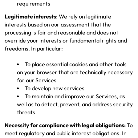
requirements
Legitimate interests
: We rely on legitimate
interests based on our assessment that the
processing is fair and reasonable and does not
override your interests or fundamental rights and
freedoms. In particular:
To place essential cookies and other tools
on your browser that are technically necessary
for our Services
To develop new services
To maintain and improve our Services, as
well as to detect, prevent, and address security
threats
Necessity for compliance with legal obligations:
To
meet regulatory and public interest obligations. In