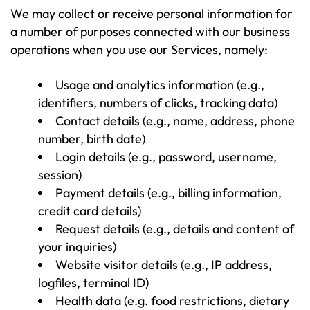
We may collect or receive personal information for
a number of purposes connected with our business
operations when you use our Services, namely:
Usage and analytics information (e.g.,
identifiers, numbers of clicks, tracking data)
Contact details (e.g., name, address, phone
number, birth date)
Login details (e.g., password, username,
session)
Payment details (e.g., billing information,
credit card details)
Request details (e.g., details and content of
your inquiries)
Website visitor details (e.g., IP address,
logfiles, terminal ID)
Health data (e.g. food restrictions, dietary