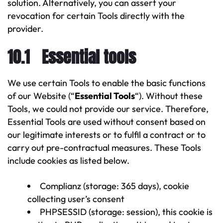
solution. Alternatively, you can assert your
revocation for certain Tools directly with the
provider.
10.1 Essential tools
We use certain Tools to enable the basic functions
of our Website (“
Essential Tools
“). Without these
Tools, we could not provide our service. Therefore,
Essential Tools are used without consent based on
our legitimate interests or to fulfil a contract or to
carry out pre-contractual measures. These Tools
include cookies as listed below.
Complianz (storage: 365 days), cookie
collecting user’s consent
PHPSESSID (storage: session), this cookie is