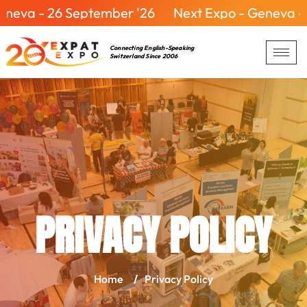
eptember '26
Next Expo - Geneva - 26 Septembe
Connecting English-Speaking
Switzerland Since 2006
PRIVACY POLICY
Home
/
Privacy Policy