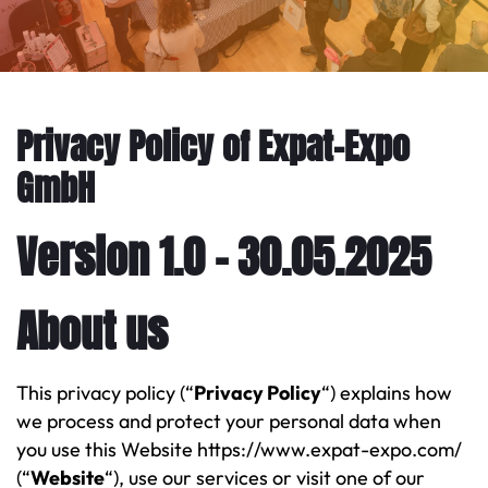
Privacy Policy of Expat-Expo
GmbH
Version 1.0 – 30.05.2025
About us
This privacy policy (“
Privacy Policy
“) explains how
we process and protect your personal data when
you use this Website https://www.expat-expo.com/
(“
Website
“), use our services or visit one of our