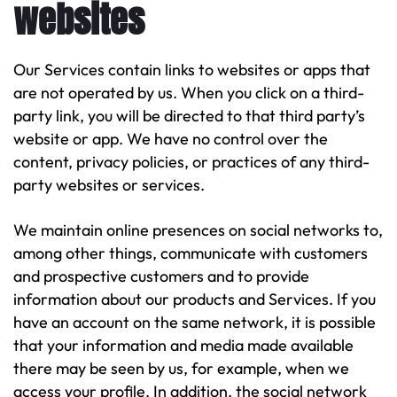
websites
Our Services contain links to websites or apps that
are not operated by us. When you click on a third-
party link, you will be directed to that third party’s
website or app. We have no control over the
content, privacy policies, or practices of any third-
party websites or services.
We maintain online presences on social networks to,
among other things, communicate with customers
and prospective customers and to provide
information about our products and Services. If you
have an account on the same network, it is possible
that your information and media made available
there may be seen by us, for example, when we
access your profile. In addition, the social network