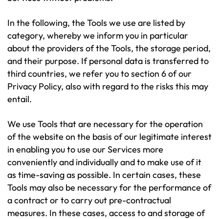
In the following, the Tools we use are listed by
category, whereby we inform you in particular
about the providers of the Tools, the storage period,
and their purpose. If personal data is transferred to
third countries, we refer you to section 6 of our
Privacy Policy, also with regard to the risks this may
entail.
We use Tools that are necessary for the operation
of the website on the basis of our legitimate interest
in enabling you to use our Services more
conveniently and individually and to make use of it
as time-saving as possible. In certain cases, these
Tools may also be necessary for the performance of
a contract or to carry out pre-contractual
measures. In these cases, access to and storage of