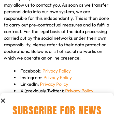
may allow us to contact you. As soon as we transfer
personal data into our own system, we are
responsible for this independently. This is then done
to carry out pre-contractual measures and to fulfil a
contract. For the legal basis of the data processing
carried out by the social networks under their own
responsibility, please refer to their data protection
declarations. Below is a list of social networks on
which we operate an online presence:
Facebook:
Privacy Policy
Instagram:
Privacy Policy
LinkedIn:
Privacy Policy
X (previously Twitter):
Privacy Policy
WhatsApp:
Privacy Policy
SUBSCRIBE FOR NEWS
12 Newsletter