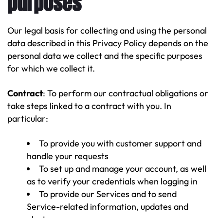
purposes
Our legal basis for collecting and using the personal
data described in this Privacy Policy depends on the
personal data we collect and the specific purposes
for which we collect it.
Contract
: To perform our contractual obligations or
take steps linked to a contract with you. In
particular:
To provide you with customer support and
handle your requests
To set up and manage your account, as well
as to verify your credentials when logging in
To provide our Services and to send
Service-related information, updates and