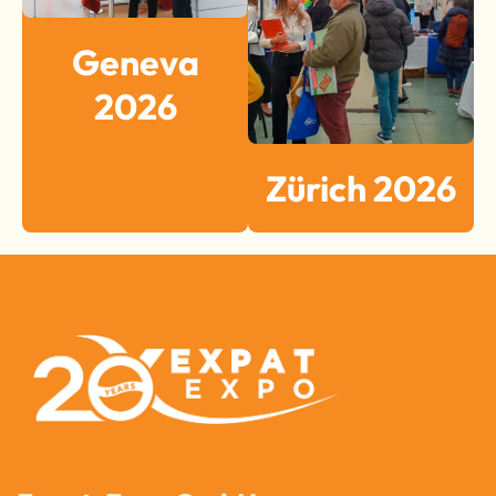
Geneva
2026
Zürich 2026