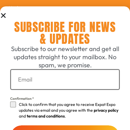
Updates
SUBSCRIBE FOR NEWS
Connecting English-Speaking
& UPDATES
Switzerland Since 2006
Subscribe to our newsletter and get all
updates straight to your mailbox. No
GET A TICKET
spam, we promise.
EXHIBIT WITH US
Confirmation
*
Click to confirm that you agree to receive Expat Expo
©
2005 - 2026 by the Expat-Expo GmbH Design Crew
. All
updates via email and you agree with the
privacy policy
rights reserved.
and
terms and conditions
.
Terms & Conditions
Privacy policy
Imprint