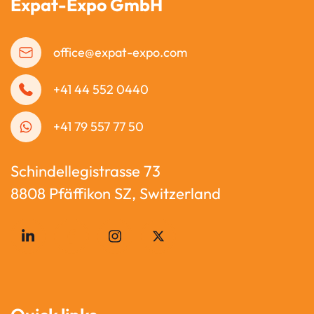
Expat-Expo GmbH
office@expat-expo.com
+41 44 552 0440
+41 79 557 77 50
Schindellegistrasse 73
8808 Pfäffikon SZ, Switzerland