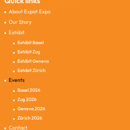
Quick links
About Expat Expo
Our Story
Exhibit
Exhibit Basel
Exhibit Zug
Exhibit Geneva
Exhibit Zürich
Events
Basel 2026
Zug 2026
Geneva 2026
Zürich 2026
Contact