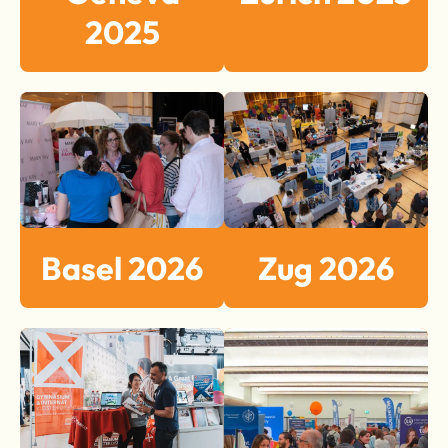
2025
Basel 2026
Zug 2026