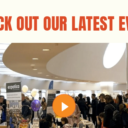
CK OUT OUR LATEST E