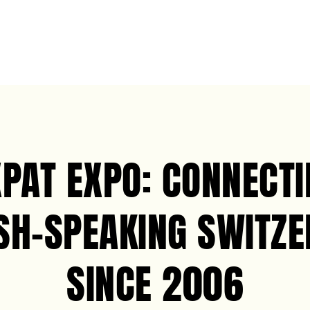
XPAT EXPO: CONNECTI
SH-SPEAKING SWITZ
SINCE 2006