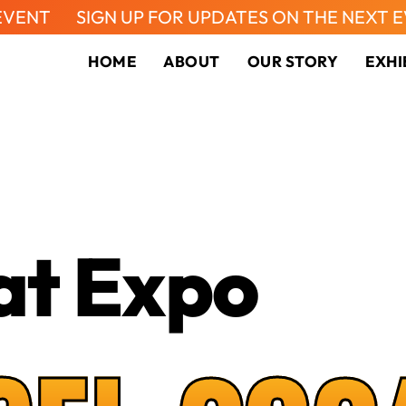
IGN UP FOR UPDATES ON THE NEXT EVENT
S
HOME
ABOUT
OUR STORY
EXHI
at Expo