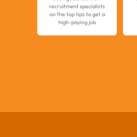
recruitment specialists
on the top tips to get a
high-paying job