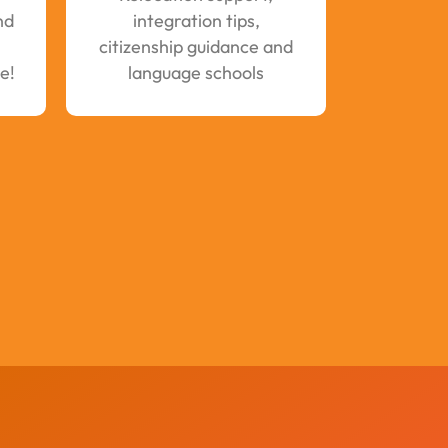
nd
integration tips,
citizenship guidance and
e!
language schools