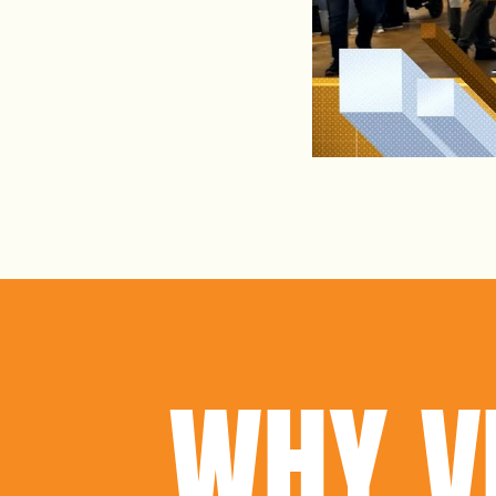
WHY V