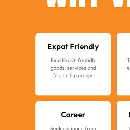
Expat Friendly
Find Expat-friendly
T
goods, services and
e
friendship groups
Career
Seek guidance from