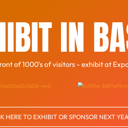
IBIT IN B
front of 1000's of visitors - exhibit at Exp
CK HERE TO EXHIBIT OR SPONSOR NEXT YE