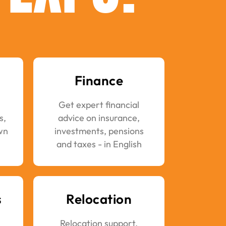
Finance
Get expert financial
s,
advice on insurance,
wn
investments, pensions
and taxes - in English
s
Relocation
Relocation support,