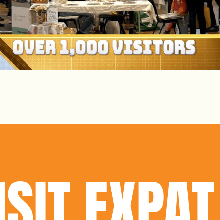
ISIT EXPAT