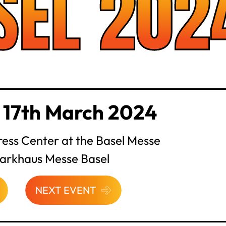
SEL 202
 17th March 2024
ess Center at the Basel Messe
Parkhaus Messe Basel
NEXT EVENT