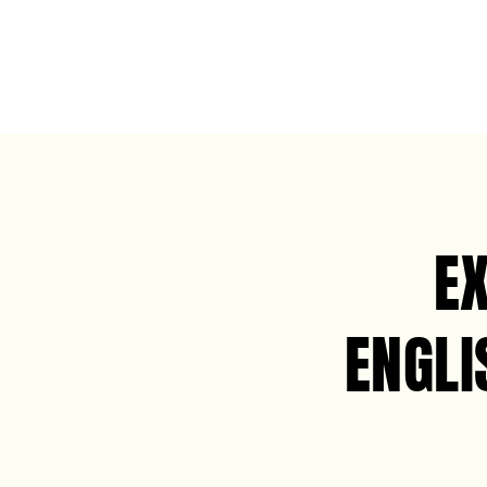
E
ENGLI