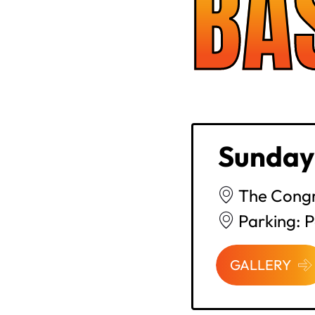
BA
Sunday
The Congr
Parking: 
GALLERY