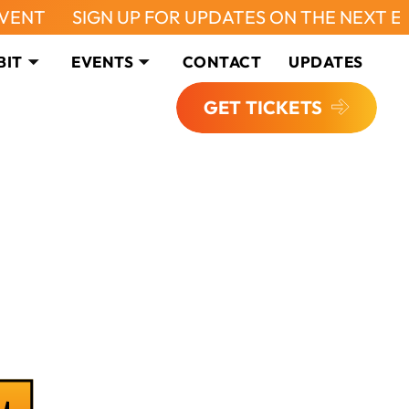
IGN UP FOR UPDATES ON THE NEXT EVENT
SI
BIT
EVENTS
CONTACT
UPDATES
GET TICKETS