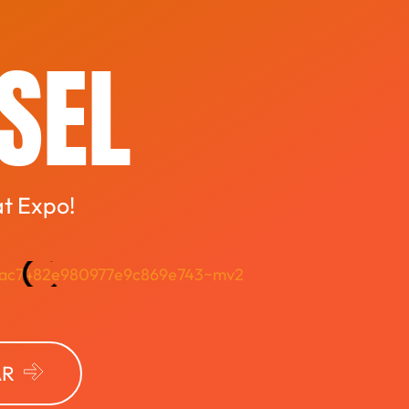
ASEL
at Expo!
AR