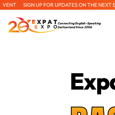
SIGN UP FOR UPDATES ON THE NEXT EVENT
S
Connecting English-Speaking
Switzerland Since 2006
Exp