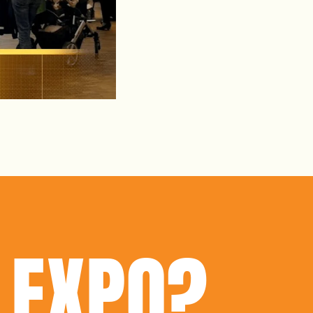
 EXPO?