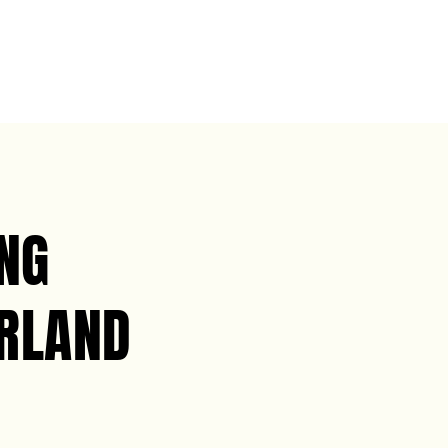
NG
ERLAND