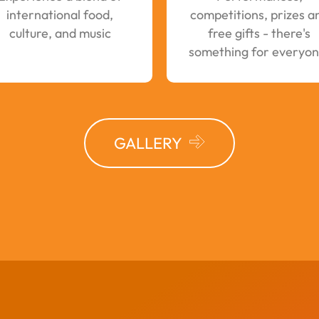
international food,
competitions, prizes a
culture, and music
free gifts - there's
something for everyon
GALLERY