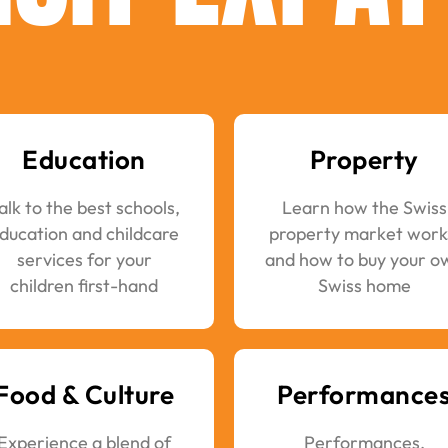
Education
Property
alk to the best schools,
Learn how the Swiss
ducation and childcare
property market work
services for your
and how to buy your o
children first-hand
Swiss home
Food & Culture
Performance
Experience a blend of
Performances,