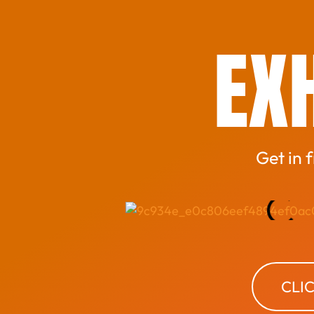
EXH
Get in 
CLI