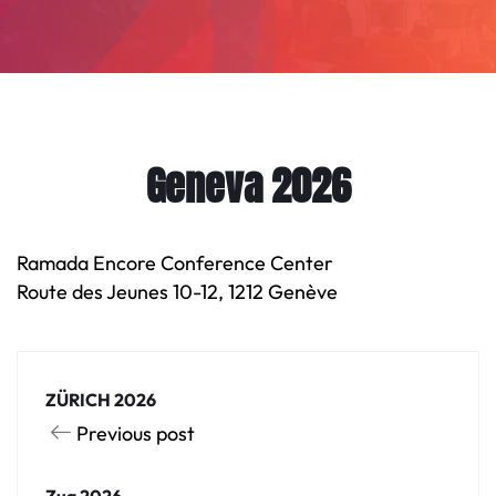
Geneva 2026
Ramada Encore Conference Center
Route des Jeunes 10-12, 1212 Genève
ZÜRICH 2026
Previous post