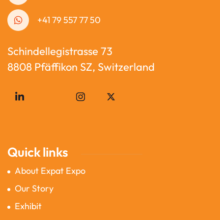
+41 79 557 77 50
Schindellegistrasse 73
8808 Pfäffikon SZ, Switzerland
Quick links
About Expat Expo
Our Story
Exhibit