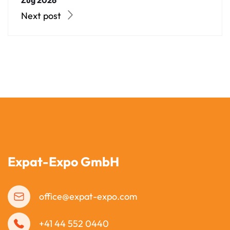
Zug 2026
Next post
Expat-Expo GmbH
office@expat-expo.com
+41 44 552 0440