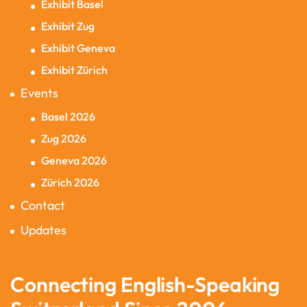
Exhibit Basel
Exhibit Zug
Exhibit Geneva
Exhibit Zürich
Events
Basel 2026
Zug 2026
Geneva 2026
Zürich 2026
Contact
Updates
Connecting English-Speaking