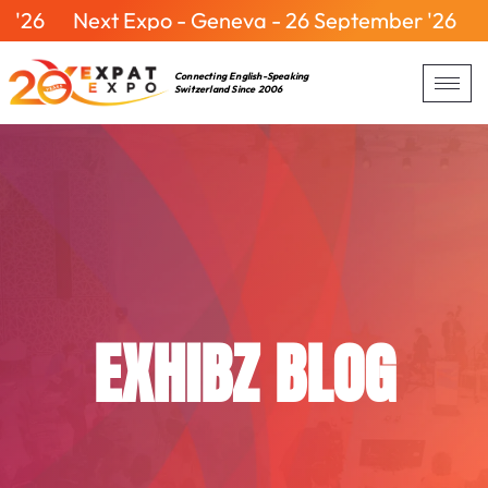
6
Next Expo - Geneva - 26 September '26
Nex
Connecting English-Speaking
Switzerland Since 2006
EXHIBZ BLOG