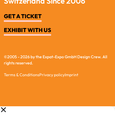
Switzerland Since 2006
GET A TICKET
EXHIBIT WITH US
©
2005 - 2026 by the Expat-Expo GmbH Design Crew
. All
rights reserved.
Terms & Conditions
Privacy policy
Imprint