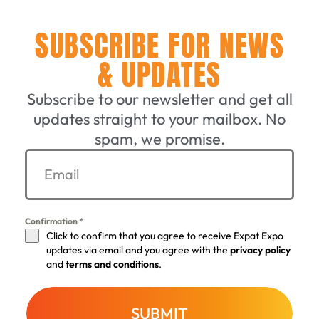
SUBSCRIBE FOR NEWS
& UPDATES
Subscribe to our newsletter and get all
updates straight to your mailbox. No
spam, we promise.
Confirmation
*
Click to confirm that you agree to receive Expat Expo
updates via email and you agree with the
privacy policy
and
terms and conditions
.
SUBMIT