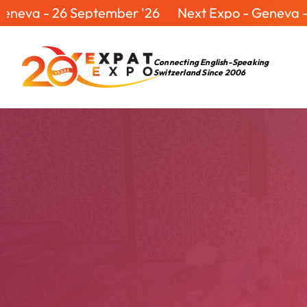
- 26 September '26
Next Expo - Geneva - 26 Se
Connecting English-Speaking
Switzerland Since 2006