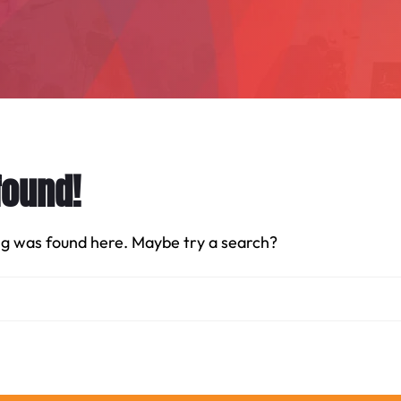
found!
hing was found here. Maybe try a search?