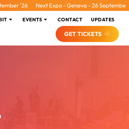
 '26
Next Expo - Geneva - 26 September '26
BIT
EVENTS
CONTACT
UPDATES
GET TICKETS
4