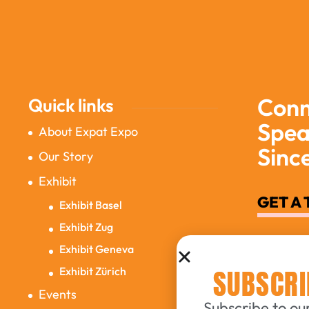
Conn
Quick links
Spea
About Expat Expo
Sinc
Our Story
Exhibit
GET A 
Exhibit Basel
Exhibit Zug
Exhibit Geneva
SUBSCRI
Exhibit Zürich
Events
Subscribe to our