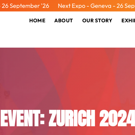
ptember '26
Next Expo - Geneva - 26 September
HOME
ABOUT
OUR STORY
EXHI
EVENT:
ZURICH 202