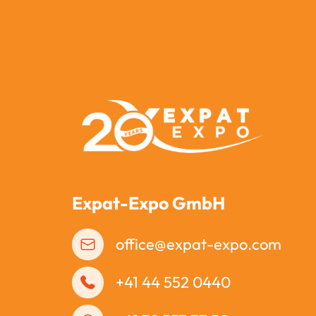
Expat-Expo GmbH
office@expat-expo.com
+41 44 552 0440