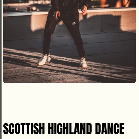
SCOTTISH HIGHLAND DANCE