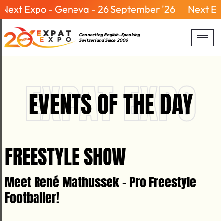
ext Expo - Geneva - 26 September '26
Next Expo
Connecting English-Speaking
Switzerland Since 2006
EXPAT EXPO
EVENTS OF THE DAY
FREESTYLE SHOW
Meet René Mathussek - Pro Freestyle
Footballer!