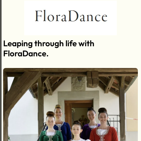
Leaping through life with
FloraDance.