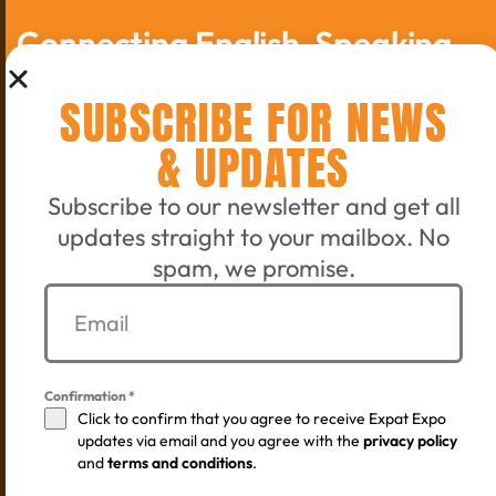
Connecting English-Speaking
Switzerland Since 2006
SUBSCRIBE FOR NEWS
GET A TICKET
& UPDATES
Subscribe to our newsletter and get all
EXHIBIT WITH US
updates straight to your mailbox. No
spam, we promise.
©
2005 - 2026 by the Expat-Expo GmbH Design Crew
. All
rights reserved.
Confirmation
*
Terms & Conditions
Privacy policy
Imprint
Click to confirm that you agree to receive Expat Expo
updates via email and you agree with the
privacy policy
and
terms and conditions
.