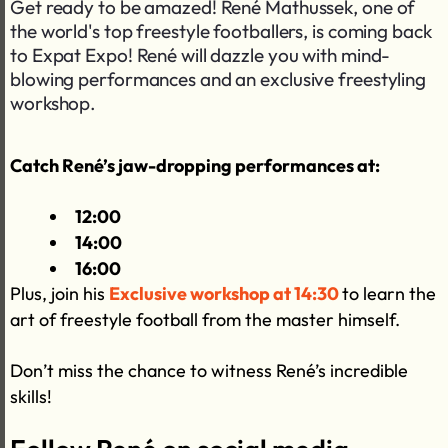
Get ready to be amazed! René Mathussek, one of
the world's top freestyle footballers, is coming back
to Expat Expo! René will dazzle you with mind-
blowing performances and an exclusive freestyling
workshop.
Catch René’s jaw-dropping performances at:
12:00
14:00
16:00
Plus, join his
Exclusive workshop at 14:30
to learn the
art of freestyle football from the master himself.
Don’t miss the chance to witness René’s incredible
skills!