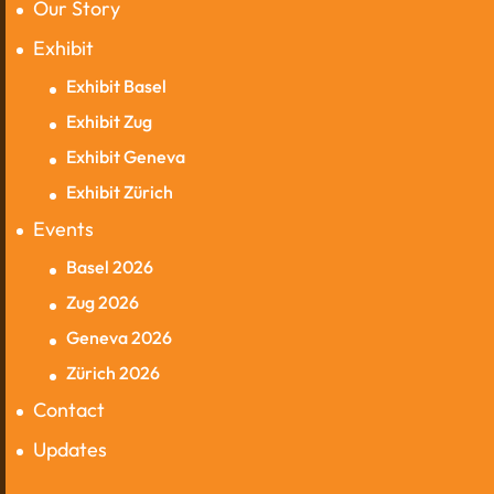
Our Story
Exhibit
Exhibit Basel
Exhibit Zug
Exhibit Geneva
Exhibit Zürich
Events
Basel 2026
Zug 2026
Geneva 2026
Zürich 2026
Contact
Updates