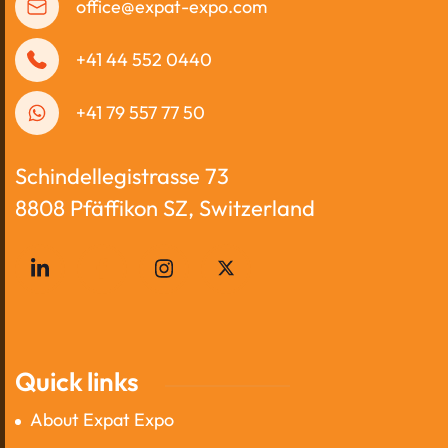
office@expat-expo.com
+41 44 552 0440
+41 79 557 77 50
Schindellegistrasse 73
8808 Pfäffikon SZ, Switzerland
Quick links
About Expat Expo