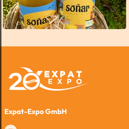
Expat-Expo GmbH