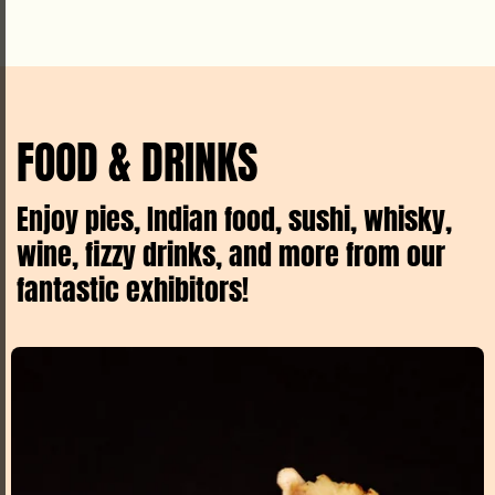
FOOD & DRINKS
Enjoy pies, Indian food, sushi, whisky,
wine, fizzy drinks, and more from our
fantastic exhibitors!