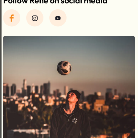
Follow René on social media