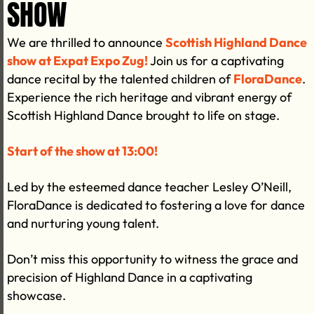
SHOW
We are thrilled to announce
Scottish Highland Dance
show at Expat Expo Zug!
Join us for a captivating
dance recital by the talented children of
FloraDance
.
Experience the rich heritage and vibrant energy of
Scottish Highland Dance brought to life on stage.
Start of the show at 13:00!
Led by the esteemed dance teacher Lesley O’Neill,
FloraDance is dedicated to fostering a love for dance
and nurturing young talent.
Don’t miss this opportunity to witness the grace and
precision of Highland Dance in a captivating
showcase.